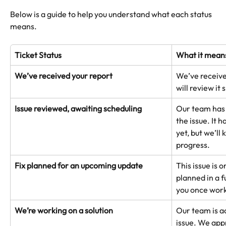
Below is a guide to help you understand what each status 
means.
Ticket Status
What it mean
We’ve received your report
We’ve receive
will review it 
Issue reviewed, awaiting scheduling
Our team has
the issue. It h
yet, but we’ll
progress.
Fix planned for an upcoming update
This issue is o
planned in a f
you once work
We’re working on a solution
Our team is ac
issue. We app