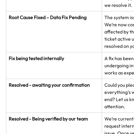
we resolve it.
Root Cause Fixed – Data Fix Pending
The system is
We’re now cor
affected by th
ticket active u
resolved on y
Fix being tested internally
A fix has been
undergoing int
works as expe
Resolved - awaiting your confirmation
Could you ple
everything’s 
end? Let us kn
attention.
Resolved - Being verified by our team
We’re currentl
request intern
issue. Once ve