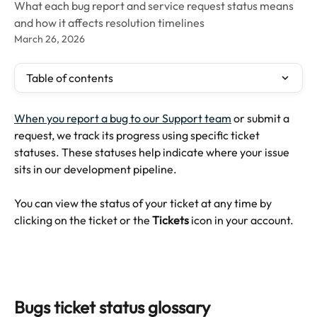
What each bug report and service request status means
and how it affects resolution timelines
March 26, 2026
Table of contents
When you report a bug to our Support team
 or submit a 
request, we track its progress using specific ticket 
statuses. These statuses help indicate where your issue 
sits in our development pipeline.
You can view the status of your ticket at any time by 
clicking on the ticket or the 
Tickets
 icon in your account.
Bugs ticket status glossary