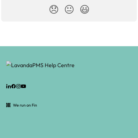
😞
😐
😃
We run on Fin