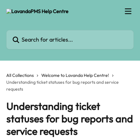
Skip to main content
Search for articles...
All Collections
Welcome to Lavanda Help Centre!
Understanding ticket statuses for bug reports and service
requests
Understanding ticket
statuses for bug reports and
service requests