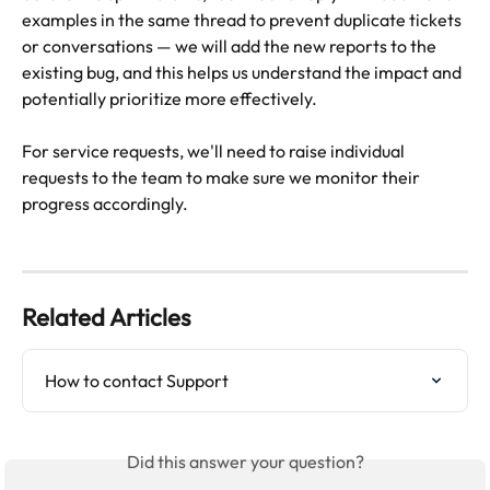
examples in the same thread to prevent duplicate tickets 
or conversations — we will add the new reports to the 
existing bug, and this helps us understand the impact and 
potentially prioritize more effectively.
For service requests, we'll need to raise individual 
requests to the team to make sure we monitor their 
progress accordingly.
Related Articles
How to contact Support
Did this answer your question?