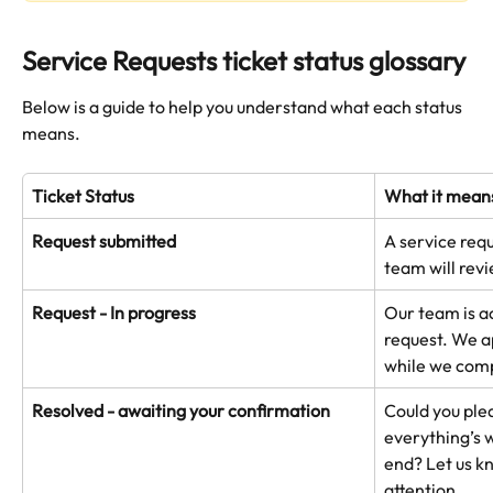
Service Requests ticket status glossary
Below is a guide to help you understand what each status 
means.
Ticket Status
What it mean
Request submitted
A service req
team will revi
Request - In progress
Our team is a
request. We a
while we comp
Resolved - awaiting your confirmation
Could you ple
everything’s 
end? Let us kn
attention.