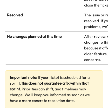
close the tick
Resolved
The issue or r
resolved. If y
problems, we’
No changes planned at this time
After review,
changes to thi
because it aff
older feature.
concerns.
Important note: 
If your ticket is scheduled for a 
sprint, 
this does not guarantee a fix within that 
sprint. 
Priorities can shift, and timelines may 
change. We’ll keep you informed as soon as we 
have a more concrete resolution date.