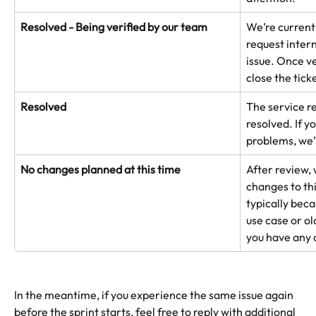
Resolved - Being verified by our team
We’re currentl
request intern
issue. Once ve
close the tick
Resolved
The service re
resolved. If y
problems, we’
No changes planned at this time
After review,
changes to th
typically beca
use case or ol
you have any 
In the meantime, if you experience the same issue again 
before the sprint starts, feel free to reply with additional 