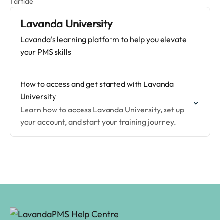
1 article
Lavanda University
Lavanda's learning platform to help you elevate
your PMS skills
How to access and get started with Lavanda
University
Learn how to access Lavanda University, set up
your account, and start your training journey.