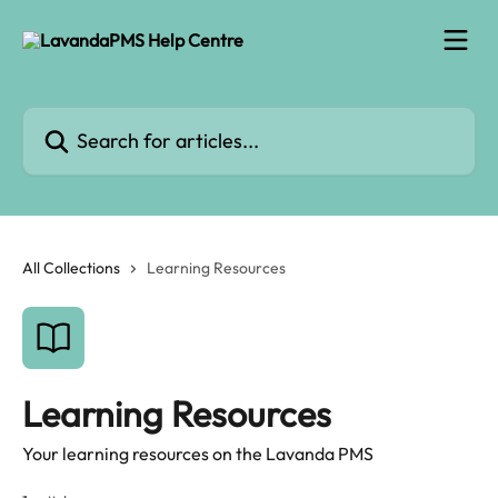
Skip to main content
Search for articles...
All Collections
Learning Resources
Learning Resources
Your learning resources on the Lavanda PMS